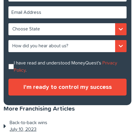
I have read and understood MoneyQuest's
Privacy
Policy
.
More Franchising Articles
Back-to-back wins
July 10, 2023