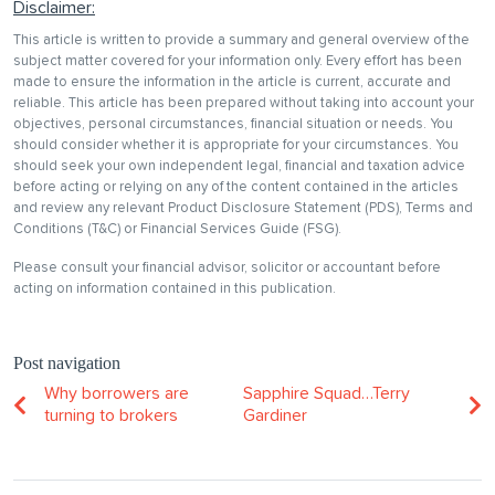
Disclaimer:
This article is written to provide a summary and general overview of the
subject matter covered for your information only. Every effort has been
made to ensure the information in the article is current, accurate and
reliable. This article has been prepared without taking into account your
objectives, personal circumstances, financial situation or needs. You
should consider whether it is appropriate for your circumstances. You
should seek your own independent legal, financial and taxation advice
before acting or relying on any of the content contained in the articles
and review any relevant Product Disclosure Statement (PDS), Terms and
Conditions (T&C) or Financial Services Guide (FSG).
Please consult your financial advisor, solicitor or accountant before
acting on information contained in this publication.
Post navigation
Why borrowers are
Sapphire Squad…Terry
turning to brokers
Gardiner