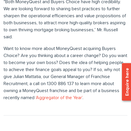
“Both MoneyQuest and Buyers Choice have high credibility.
We are looking forward to sharing best practices to further
sharpen the operational efficiencies and value propositions of
both businesses, to attract more high-quality brokers aspiring
to own thriving mortgage broking businesses,” Mr. Russell
said.
Want to know more about MoneyQuest acquiring Buyers
Choice? Are you thinking about a career change? Do you want
to become your own boss? Does the idea of helping people
to achieve their finance goals appeal to you? If so, why not
Enquire here
give Julian Mattatia, our General Manager of Franchise
Recruitment, a call on 1300 886 137 to learn more about
owning a MoneyQuest franchise and be part of a business
recently named
‘Aggregator of the Year’
.