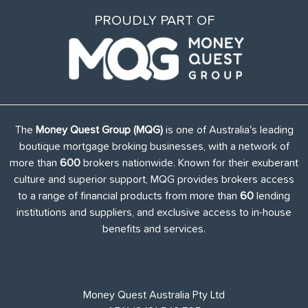
PROUDLY PART OF
The
Money Quest Group (MQG)
is one of Australia's leading
boutique mortgage broking businesses, with a network of
more than
600
brokers nationwide. Known for their exuberant
culture and superior support, MQG provides brokers access
to a range of financial products from more than
60
lending
institutions and suppliers, and exclusive access to in-house
benefits and services.
Money Quest Australia Pty Ltd