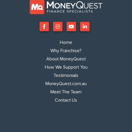
Home
Why Franchise?
About MoneyQuest
How We Support You
Testimonials
MoneyQuest.com.au
Meet The Team
Contact Us