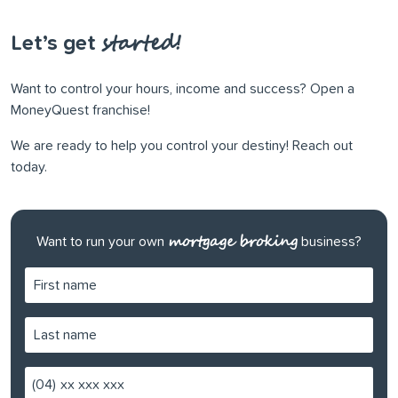
started!
Let’s get
Want to control your hours, income and success? Open a
MoneyQuest franchise!
We are ready to help you control your destiny! Reach out
today.
mortgage broking
Want to run your own
business?
(04)