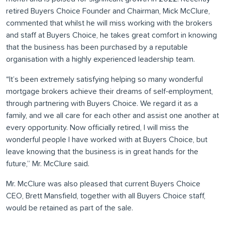
retired Buyers Choice Founder and Chairman, Mick McClure,
commented that whilst he will miss working with the brokers
and staff at Buyers Choice, he takes great comfort in knowing
that the business has been purchased by a reputable
organisation with a highly experienced leadership team.
“It’s been extremely satisfying helping so many wonderful
mortgage brokers achieve their dreams of self-employment,
through partnering with Buyers Choice. We regard it as a
family, and we all care for each other and assist one another at
every opportunity. Now officially retired, I will miss the
wonderful people I have worked with at Buyers Choice, but
leave knowing that the business is in great hands for the
future,” Mr. McClure said.
Mr. McClure was also pleased that current Buyers Choice
CEO, Brett Mansfield, together with all Buyers Choice staff,
would be retained as part of the sale.