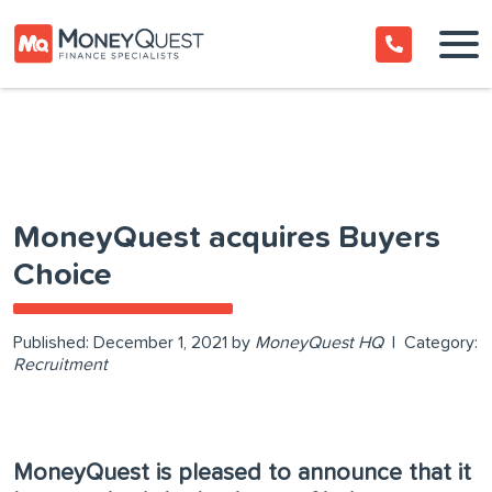
MoneyQuest acquires Buyers
Choice
Published:
December 1, 2021
by
MoneyQuest HQ
|
Category:
Recruitment
MoneyQuest is pleased to announce that it