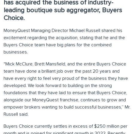
has acquired the business of industry-
leading boutique sub aggregator, Buyers
Choice.
MoneyQuest Managing Director Michael Russell shared his
excitement regarding the acquisition, stating that he and the
Buyers Choice team have big plans for the combined
businesses.
“Mick McClure, Brett Mansfield, and the entire Buyers Choice
team have done a brilliant job over the past 20 years and
have every right to feel very proud of the business they have
developed. We look forward to building on the strong
foundations that they have laid to ensure that Buyers Choice,
alongside our MoneyQuest franchise, continues to grow and
empower brokers wanting to build successful businesses,” Mr.
Russell said.
Buyers Choice currently settles in excess of $250 million per
month and is poised for significant growth in 2022. Recently