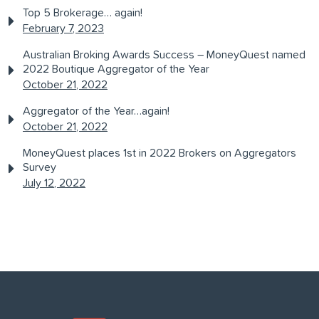
Top 5 Brokerage… again!
February 7, 2023
Australian Broking Awards Success – MoneyQuest named
2022 Boutique Aggregator of the Year
October 21, 2022
Aggregator of the Year…again!
October 21, 2022
MoneyQuest places 1st in 2022 Brokers on Aggregators
Survey
July 12, 2022