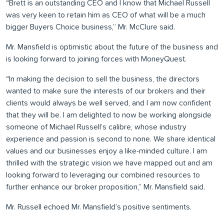
“Brett is an outstanding CEO and I know that Michael Russell
was very keen to retain him as CEO of what will be a much
bigger Buyers Choice business,” Mr. McClure said.
Mr. Mansfield is optimistic about the future of the business and
is looking forward to joining forces with MoneyQuest.
“In making the decision to sell the business, the directors
wanted to make sure the interests of our brokers and their
clients would always be well served, and I am now confident
that they will be. I am delighted to now be working alongside
someone of Michael Russell’s calibre, whose industry
experience and passion is second to none. We share identical
values and our businesses enjoy a like-minded culture. I am
thrilled with the strategic vision we have mapped out and am
looking forward to leveraging our combined resources to
further enhance our broker proposition,” Mr. Mansfield said.
Mr. Russell echoed Mr. Mansfield’s positive sentiments.