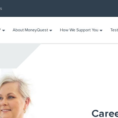
Us
?
About MoneyQuest
How We Support You
Test
Care