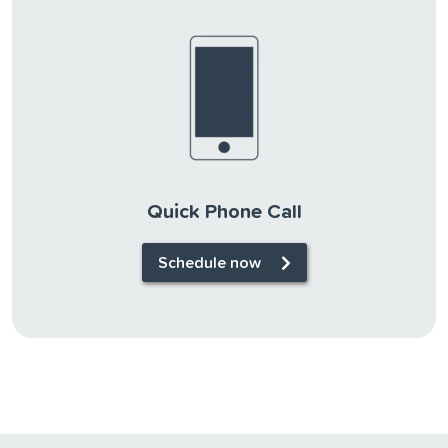
Quick Phone Call
Schedule now