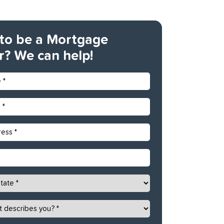
to be a Mortgage
r? We can help!