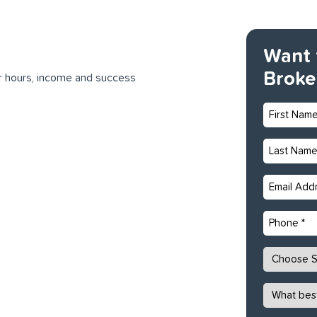
Want 
Broke
ur hours, income and success
First
Name
*
Last
Name
*
Email
*
Phone
State
*
What
best