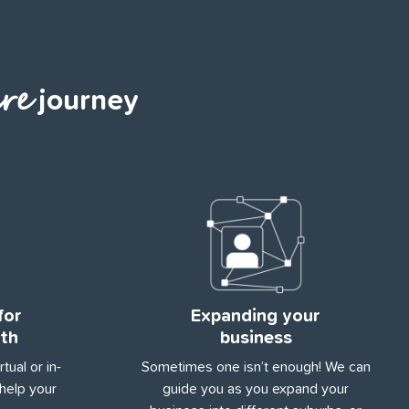
re
journey
for
Expanding your
th
business
tual or in-
Sometimes one isn’t enough! We can
help your
guide you as you expand your