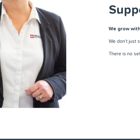
Supp
We grow with
We don’t just 
There is no se