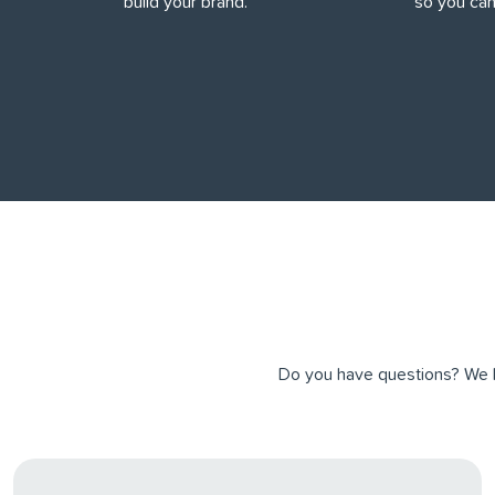
build your brand.
so you can
Do you have questions? We ha