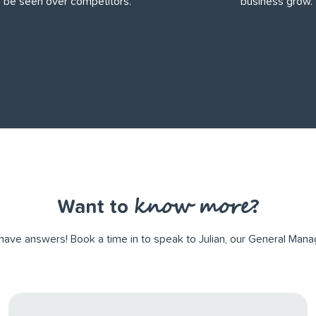
 be seen over competitors.
business grow.
know more
Want to
?
ve answers! Book a time in to speak to Julian, our General Manag