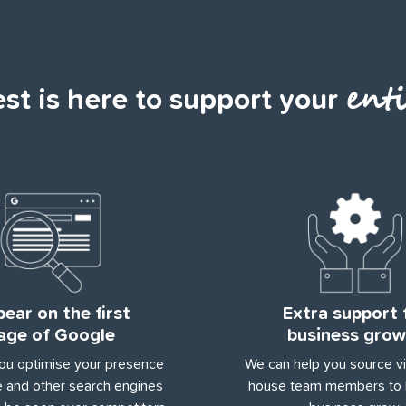
enti
t is here to support your
ear on the first
Extra support 
age of Google
business grow
ou optimise your presence
We can help you source vir
 and other search engines
house team members to 