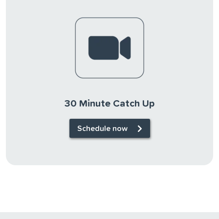
30 Minute Catch Up
Schedule now