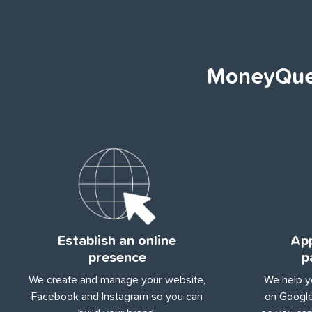
MoneyQues
Establish an online
App
presence
p
We create and manage your website,
We help y
Facebook and Instagram so you can
on Google