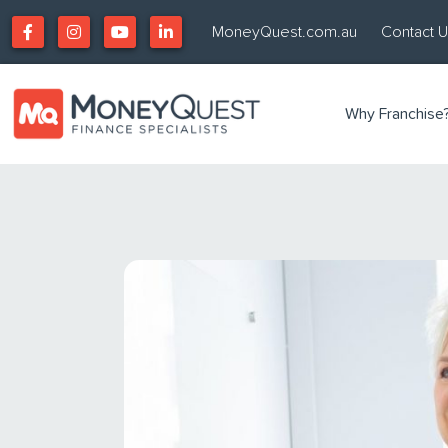
MoneyQuest.com.au
Contact 
Why Franchise