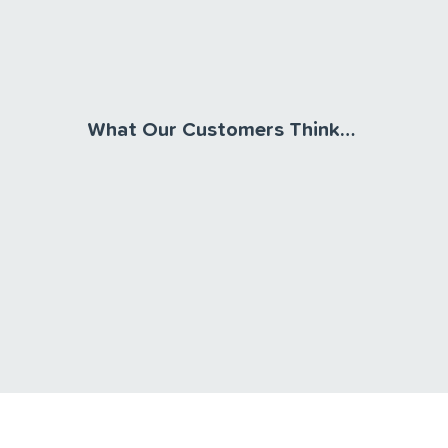
What Our Customers Think…