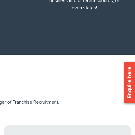
business into different suburbs, or
even states!
Enquire here
er of Franchise Recruitment.