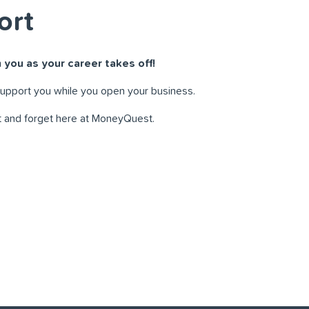
ort
 you as your career takes off!
support you while you open your business.
t and forget here at MoneyQuest.