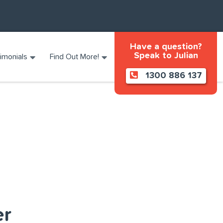
Have a question?
Speak to Julian
imonials
Find Out More!
1300 886 137
er