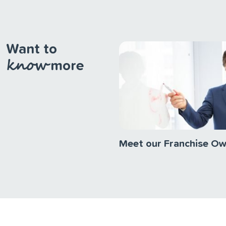
Want to
know
more
Meet our Franchise O