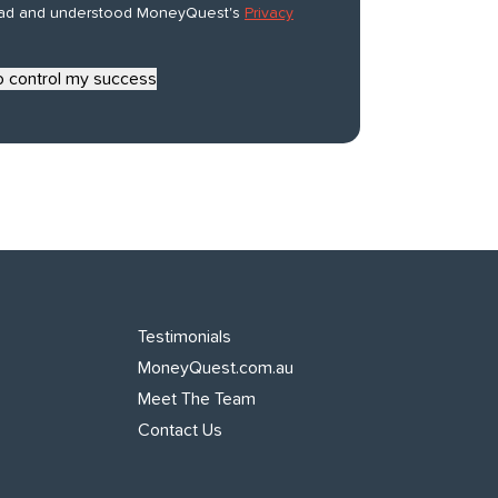
ead and understood MoneyQuest's
Privacy
to control my success
Testimonials
MoneyQuest.com.au
Meet The Team
Contact Us