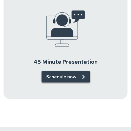
45 Minute Presentation
Schedule now