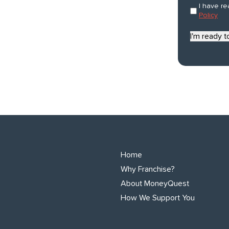
describes
Consent
I have r
*
you?
Policy
*
I'm ready 
Home
Why Franchise?
About MoneyQuest
How We Support You