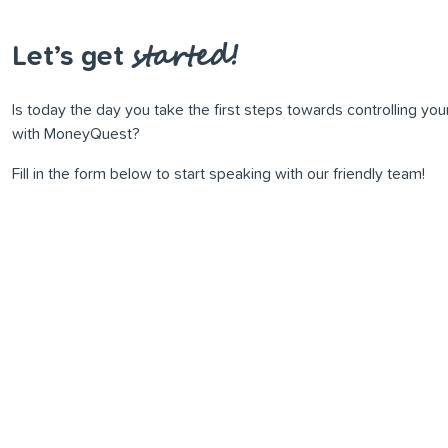
started!
Let’s get
Is today the day you take the ﬁrst steps towards controlling yo
with MoneyQuest?
Fill in the form below to start speaking with our friendly team!