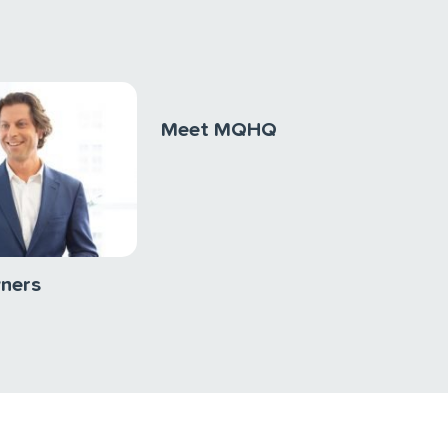
Meet MQHQ
wners