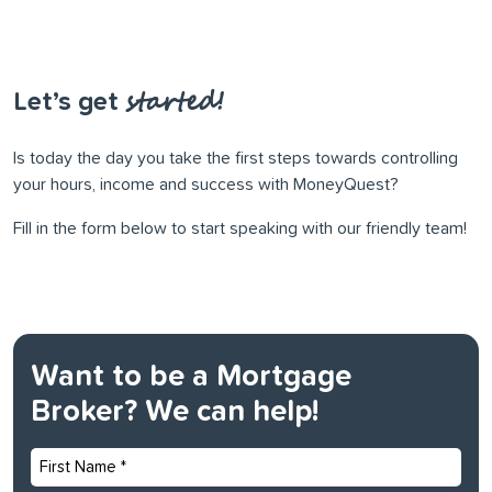
started!
Let’s get
Is today the day you take the ﬁrst steps towards controlling
your hours, income and success with MoneyQuest?
Fill in the form below to start speaking with our friendly team!
Want to be a Mortgage
Broker? We can help!
First
Name
*