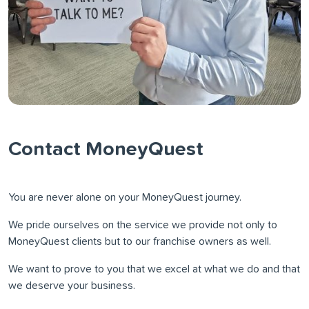
Contact MoneyQuest
You are never alone on your MoneyQuest journey.
We pride ourselves on the service we provide not only to
MoneyQuest clients but to our franchise owners as well.
We want to prove to you that we excel at what we do and that
we deserve your business.