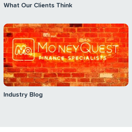
What Our Clients Think
Industry Blog