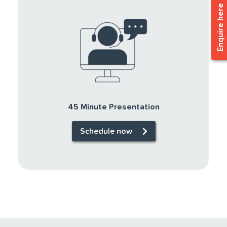
Enquire here
45 Minute Presentation
Schedule now