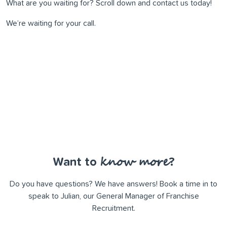
What are you waiting for? Scroll down and contact us today!
We’re waiting for your call.
know more
Want to
?
Do you have questions? We have answers! Book a time in to
speak to Julian, our General Manager of Franchise
Recruitment.