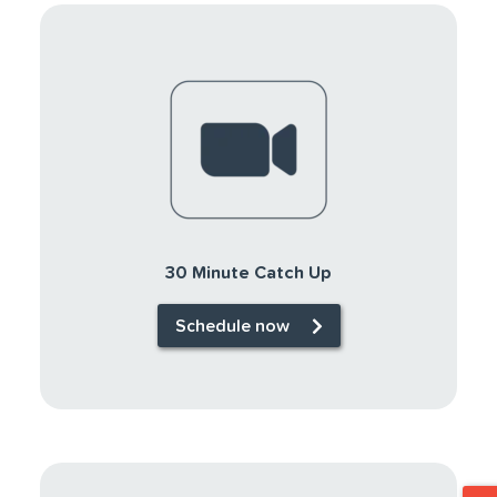
30 Minute Catch Up
Schedule now