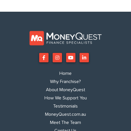
Home
Why Franchise?
About MoneyQuest
How We Support You
Testimonials
MoneyQuest.com.au
Meet The Team
Contact Us