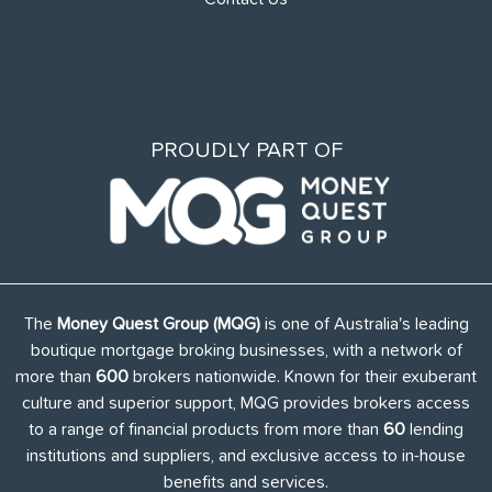
PROUDLY PART OF
The
Money Quest Group (MQG)
is one of Australia's leading
boutique mortgage broking businesses, with a network of
more than
600
brokers nationwide. Known for their exuberant
culture and superior support, MQG provides brokers access
to a range of financial products from more than
60
lending
institutions and suppliers, and exclusive access to in-house
benefits and services.