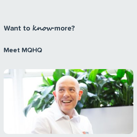
know
Want to
more?
Meet MQHQ