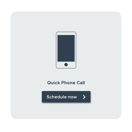
Quick Phone Call
Schedule now