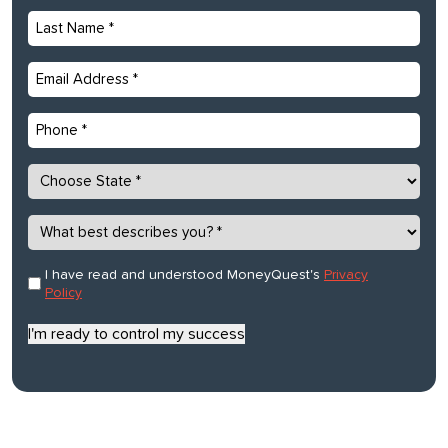
Last
Name
*
Email
*
Phone
State
*
What
best
describes
Consent
I have read and understood MoneyQuest's
Privacy
*
you?
Policy
*
I'm ready to control my success