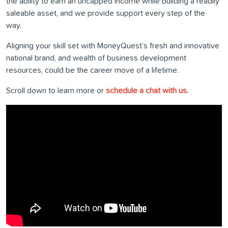
the ability to earn an uncapped income while building a readily
saleable asset, and we provide support every step of the
way.
Aligning your skill set with MoneyQuest’s fresh and innovative
national brand, and wealth of business development
resources, could be the career move of a lifetime.
Scroll down to learn more or
schedule a chat with us.