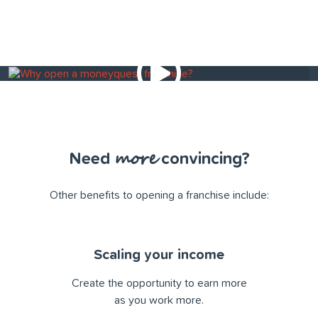
more
Need
convincing?
Other beneﬁts to opening a franchise include:
Scaling your income
Create the opportunity to earn more
as you work more.