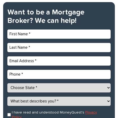
Want to be a Mortgage
Broker? We can help!
First
Name
*
Last
Name
*
Email
*
Phone
State
*
What
best
describes
Consent
I have read and understood MoneyQuest's
Privacy
*
you?
Policy