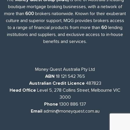
boutique mortgage broking businesses, with a network of
more than
600
brokers nationwide. Known for their exuberant
culture and superior support, MQG provides brokers access
to a range of financial products from more than
60
lending
institutions and suppliers, and exclusive access to in-house
benefits and services.
Money Quest Australia Pty Ltd
ABN
18 121 542 765
Australian Credit Licence
487823
Head Office
Level 5, 278 Collins Street, Melbourne VIC
3000
Phone
1300 886 137
Email
admin@moneyquest.com.au