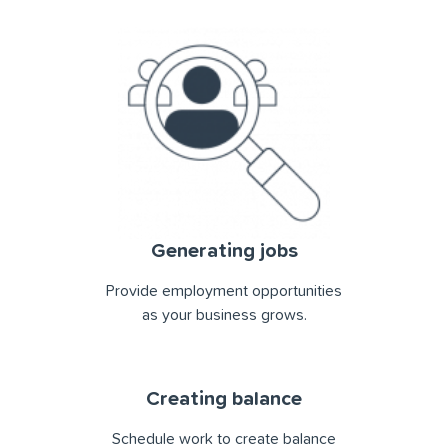
Generating jobs
Provide employment opportunities
as your business grows.
Creating balance
Schedule work to create balance