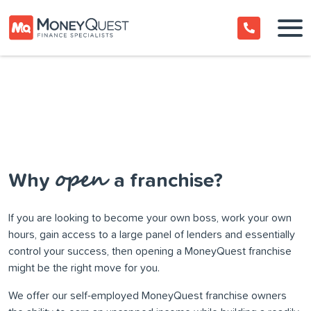
open
Why
a franchise?
If you are looking to become your own boss, work your own
hours, gain access to a large panel of lenders and essentially
control your success, then opening a MoneyQuest franchise
might be the right move for you.
We offer our self-employed MoneyQuest franchise owners