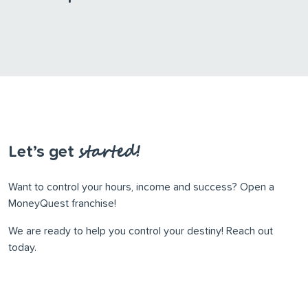
started!
Let’s get
Want to control your hours, income and success? Open a
MoneyQuest franchise!
We are ready to help you control your destiny! Reach out
today.