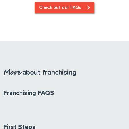
Check out our FAQs
More
about
franchising
Franchising FAQS
First Steps