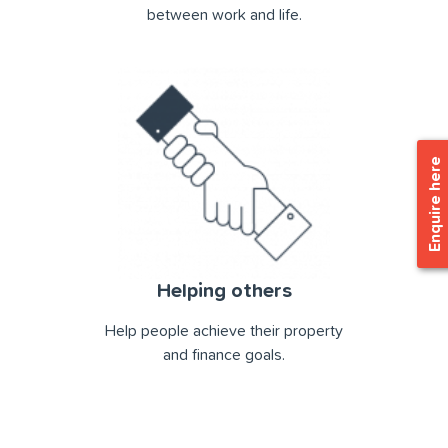
between work and life.
Enquire here
Helping others
Help people achieve their property
and ﬁnance goals.