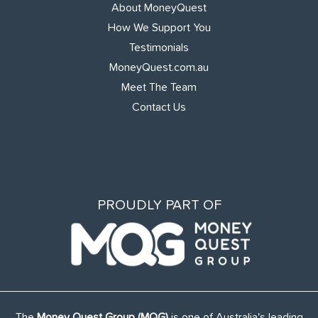
About MoneyQuest
How We Support You
Testimonials
MoneyQuest.com.au
Meet The Team
Contact Us
PROUDLY PART OF
The
Money Quest Group (MQG)
is one of Australia's leading