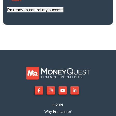
*
I'm ready to control my success
Home
Why Franchise?