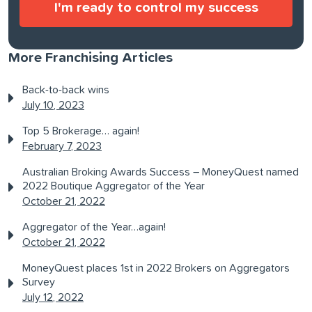
More Franchising Articles
Back-to-back wins
July 10, 2023
Top 5 Brokerage… again!
February 7, 2023
Australian Broking Awards Success – MoneyQuest named
2022 Boutique Aggregator of the Year
October 21, 2022
Aggregator of the Year…again!
October 21, 2022
MoneyQuest places 1st in 2022 Brokers on Aggregators
Survey
July 12, 2022