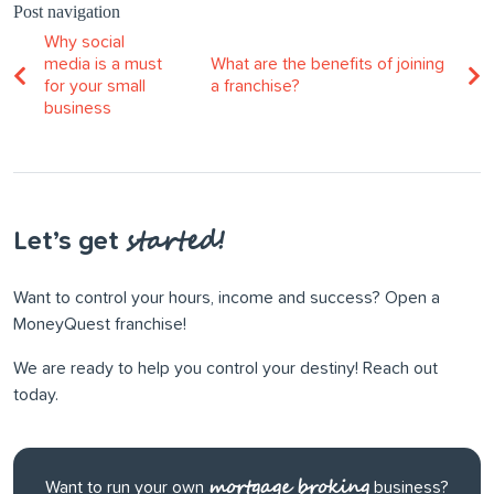
Post navigation
Why social
media is a must
What are the benefits of joining
for your small
a franchise?
business
started!
Let’s get
Want to control your hours, income and success? Open a
MoneyQuest franchise!
We are ready to help you control your destiny! Reach out
today.
mortgage broking
Want to run your own
business?