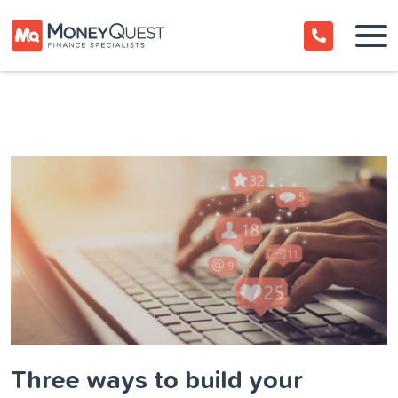
Three ways to build your