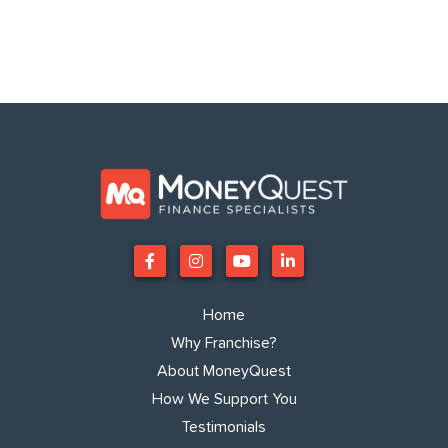
Home
Why Franchise?
About MoneyQuest
How We Support You
Testimonials