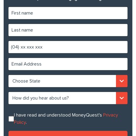
(04)
I have read and understood MoneyQuest's
Privacy
Policy
.