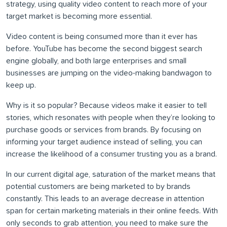
strategy, using quality video content to reach more of your
target market is becoming more essential.
Video content is being consumed more than it ever has
before. YouTube has become the second biggest search
engine globally, and both large enterprises and small
businesses are jumping on the video-making bandwagon to
keep up.
Why is it so popular? Because videos make it easier to tell
stories, which resonates with people when they’re looking to
purchase goods or services from brands. By focusing on
informing your target audience instead of selling, you can
increase the likelihood of a consumer trusting you as a brand.
In our current digital age, saturation of the market means that
potential customers are being marketed to by brands
constantly. This leads to an average decrease in attention
span for certain marketing materials in their online feeds. With
only seconds to grab attention, you need to make sure the