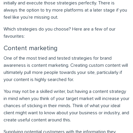
initially and execute those strategies perfectly. There is
always the option to try more platforms at a later stage if you
feel like you’re missing out.
Which strategies do you choose? Here are a few of our
favourites:
Content marketing
One of the most tried and tested strategies for brand
awareness is content marketing. Creating custom content will
ultimately pull more people towards your site, particularly if
your content is highly searched for.
You may not be a skilled writer, but having a content strategy
in mind when you think of your target market will increase your
chances of sticking in their minds. Think of what your ideal
client might want to know about your business or industry, and
create useful content around this.
Supplying potential customers with the information they