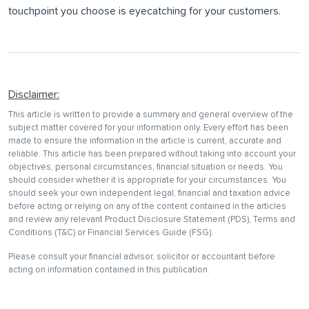
touchpoint you choose is eyecatching for your customers.
Disclaimer:
This article is written to provide a summary and general overview of the
subject matter covered for your information only. Every effort has been
made to ensure the information in the article is current, accurate and
reliable. This article has been prepared without taking into account your
objectives, personal circumstances, financial situation or needs. You
should consider whether it is appropriate for your circumstances. You
should seek your own independent legal, financial and taxation advice
before acting or relying on any of the content contained in the articles
and review any relevant Product Disclosure Statement (PDS), Terms and
Conditions (T&C) or Financial Services Guide (FSG).
Please consult your financial advisor, solicitor or accountant before
acting on information contained in this publication.