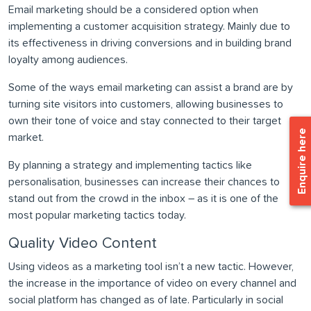
Email marketing should be a considered option when
implementing a customer acquisition strategy. Mainly due to
its effectiveness in driving conversions and in building brand
loyalty among audiences.
Some of the ways email marketing can assist a brand are by
turning site visitors into customers, allowing businesses to
own their tone of voice and stay connected to their target
Enquire here
market.
By planning a strategy and implementing tactics like
personalisation, businesses can increase their chances to
stand out from the crowd in the inbox – as it is one of the
most popular marketing tactics today.
Quality Video Content
Using videos as a marketing tool isn’t a new tactic. However,
the increase in the importance of video on every channel and
social platform has changed as of late. Particularly in social