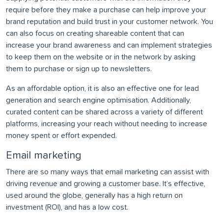
require before they make a purchase can help improve your
brand reputation and build trust in your customer network. You
can also focus on creating shareable content that can
increase your brand awareness and can implement strategies
to keep them on the website or in the network by asking
them to purchase or sign up to newsletters.
As an affordable option, it is also an effective one for lead
generation and search engine optimisation. Additionally,
curated content can be shared across a variety of different
platforms, increasing your reach without needing to increase
money spent or effort expended.
Email marketing
There are so many ways that email marketing can assist with
driving revenue and growing a customer base. It’s effective,
used around the globe, generally has a high return on
investment (ROI), and has a low cost.