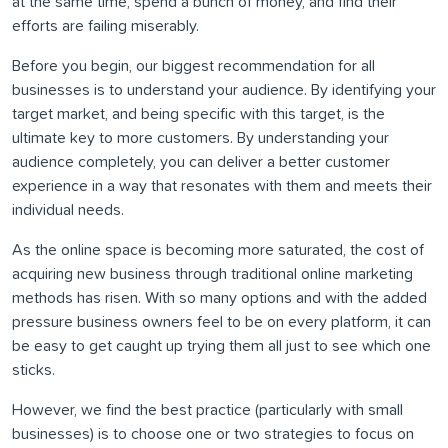
at the same time, spend a bunch of money, and find their
efforts are failing miserably.
Before you begin, our biggest recommendation for all
businesses is to understand your audience. By identifying your
target market, and being specific with this target, is the
ultimate key to more customers. By understanding your
audience completely, you can deliver a better customer
experience in a way that resonates with them and meets their
individual needs.
As the online space is becoming more saturated, the cost of
acquiring new business through traditional online marketing
methods has risen. With so many options and with the added
pressure business owners feel to be on every platform, it can
be easy to get caught up trying them all just to see which one
sticks.
However, we find the best practice (particularly with small
businesses) is to choose one or two strategies to focus on