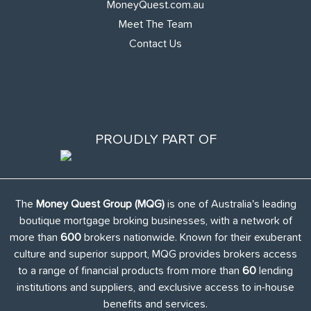
MoneyQuest.com.au
Meet The Team
Contact Us
PROUDLY PART OF
The
Money Quest Group (MQG)
is one of Australia's leading
boutique mortgage broking businesses, with a network of
more than
600
brokers nationwide. Known for their exuberant
culture and superior support, MQG provides brokers access
to a range of financial products from more than
60
lending
institutions and suppliers, and exclusive access to in-house
benefits and services.