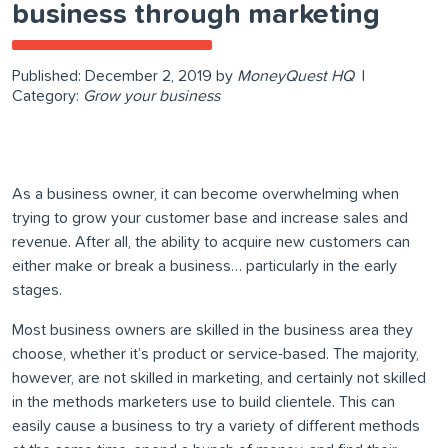
business through marketing
Published:
December 2, 2019
by
MoneyQuest HQ
|
Category:
Grow your business
As a business owner, it can become overwhelming when
trying to grow your customer base and increase sales and
revenue. After all, the ability to acquire new customers can
either make or break a business… particularly in the early
stages.
Most business owners are skilled in the business area they
choose, whether it’s product or service-based. The majority,
however, are not skilled in marketing, and certainly not skilled
in the methods marketers use to build clientele. This can
easily cause a business to try a variety of different methods