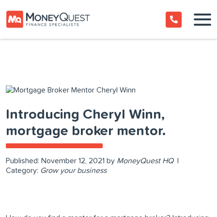
Introducing Cheryl Winn,
mortgage broker mentor.
Published:
November 12, 2021
by
MoneyQuest HQ
|
Category:
Grow your business