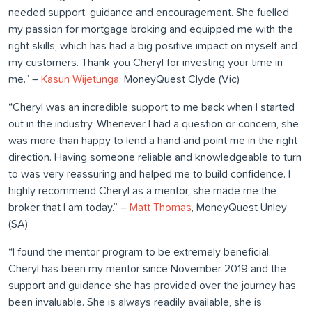
needed support, guidance and encouragement. She fuelled
my passion for mortgage broking and equipped me with the
right skills, which has had a big positive impact on myself and
my customers. Thank you Cheryl for investing your time in
me.” –
Kasun Wijetunga
, MoneyQuest Clyde (Vic)
“Cheryl was an incredible support to me back when I started
out in the industry. Whenever I had a question or concern, she
was more than happy to lend a hand and point me in the right
direction. Having someone reliable and knowledgeable to turn
to was very reassuring and helped me to build confidence. I
highly recommend Cheryl as a mentor, she made me the
broker that I am today.” –
Matt Thomas
, MoneyQuest Unley
(SA)
“I found the mentor program to be extremely beneficial.
Cheryl has been my mentor since November 2019 and the
support and guidance she has provided over the journey has
been invaluable. She is always readily available, she is