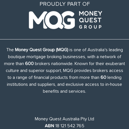
PROUDLY PART OF
The
Money Quest Group (MQG)
is one of Australia's leading
boutique mortgage broking businesses, with a network of
more than
600
brokers nationwide. Known for their exuberant
culture and superior support, MQG provides brokers access
to a range of financial products from more than
60
lending
institutions and suppliers, and exclusive access to in-house
benefits and services.
Money Quest Australia Pty Ltd
ABN
18 121 542 765