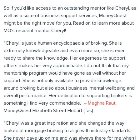
So if you’d like access to an outstanding mentor like Cheryl, as
well as a suite of business support services, MoneyQuest
might be the right move for you. Read on to learn more about
MQ’s resident mentor Cheryl!
“Cheryl is just a human encyclopaedia of broking. She is
extremely knowledgeable and even more so, she is ever
ready to share the knowledge. Her eagerness to support
others makes her very approachable. I do not think that my
mentorship program would have gone as well without her
support. She is not only available to provide knowledge
around broking but also about business, mental wellbeing and
overall performance. Her dedication to supporting brokers is
something I find very commendable.” –
Meghna Raut
,
MoneyQuest Elizabeth Street Hobart (Tas)
“Cheryl was a great inspiration and she changed the way I
looked at mortgage broking to align with industry standards.
She never gave up on me and was always there for me when I