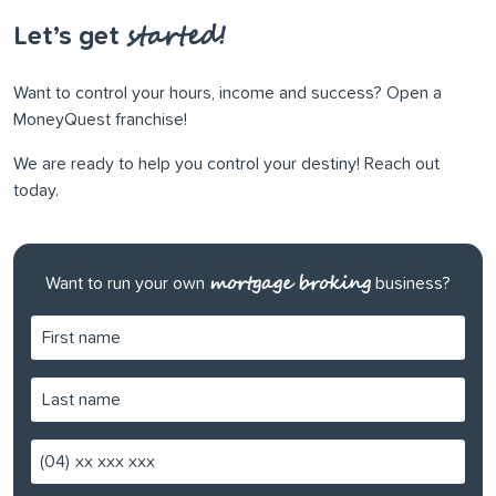
started!
Let’s get
Want to control your hours, income and success? Open a
MoneyQuest franchise!
We are ready to help you control your destiny! Reach out
today.
mortgage broking
Want to run your own
business?
(04)