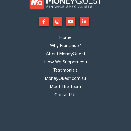
Home
Why Franchise?
About MoneyQuest
How We Support You
Testimonials
MoneyQuest.com.au
Meet The Team
Contact Us