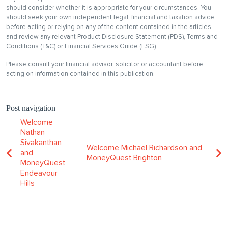
should consider whether it is appropriate for your circumstances. You
should seek your own independent legal, financial and taxation advice
before acting or relying on any of the content contained in the articles
and review any relevant Product Disclosure Statement (PDS), Terms and
Conditions (T&C) or Financial Services Guide (FSG).
Please consult your financial advisor, solicitor or accountant before
acting on information contained in this publication.
Post navigation
Welcome
Nathan
Sivakanthan
Welcome Michael Richardson and
and
MoneyQuest Brighton
MoneyQuest
Endeavour
Hills