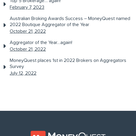
Top 5 Brokerage… again!
February 7, 2023
Australian Broking Awards Success – MoneyQuest named
2022 Boutique Aggregator of the Year
October 21, 2022
Aggregator of the Year…again!
October 21, 2022
MoneyQuest places 1st in 2022 Brokers on Aggregators
Survey
July 12, 2022