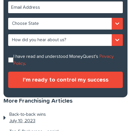
I have read and understood MoneyQuest's
Privacy
Policy
.
More Franchising Articles
Back-to-back wins
July 10, 2023