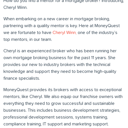
How do you find a mentor for a mortgage broker? Introducing,
Cheryl Winn.
When embarking on a new career in mortgage broking,
partnering with a quality mentor is key. Here at MoneyQuest
we are fortunate to have
Cheryl Winn,
one of the industry’s
top mentors, in our team.
Cheryl is an experienced broker who has been running her
own mortgage broking business for the past 11 years. She
provides our new to industry brokers with the technical
knowledge and support they need to become high-quality
finance specialists.
MoneyQuest provides its brokers with access to exceptional
mentors, like Cheryl. We also equip our franchise owners with
everything they need to grow successful and sustainable
businesses. This includes business development strategies,
professional development sessions, systems training,
compliance training, IT support and marketing support.