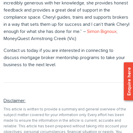
incredibly generous with her knowledge, she provides honest
feedback and provides a great deal of support in the
compliance space. Cheryl guides, trains and supports brokers
in a way that sets them up for success and I can’t thank Cheryl
enough for what she has done for me.” –
Simon Bignoux
,
MoneyQuest Armstrong Creek (Vic)
Contact us today if you are interested in connecting to
discuss mortgage broker mentorship programs to take your
business to the next level.
Enquire here
Disclaimer:
This article is written to provide a summary and general overview of the
subject matter covered for your information only. Every effort has been
made to ensure the information in the article is current, accurate and
reliable. This article has been prepared without taking into account your
objectives, personal circumstances, financial situation or needs. You