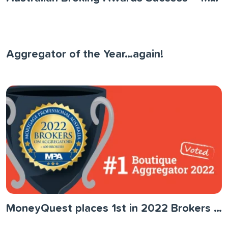
Aggregator of the Year…again!
MoneyQuest places 1st in 2022 Brokers on Aggregators Survey