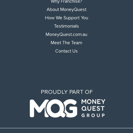
Why Franchise?
About MoneyQuest
How We Support You
Testimonials
MoneyQuest.com.au
Meet The Team
Contact Us
PROUDLY PART OF