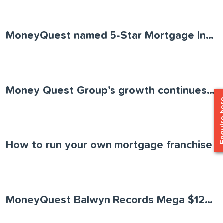
MoneyQuest named 5-Star Mortgage Innovator
Money Quest Group’s growth continues as the business acquires Loans Actually
Enquir
How to run your own mortgage franchise
MoneyQuest Balwyn Records Mega $120 Million Month