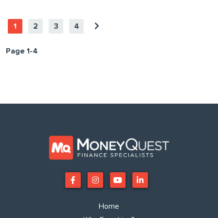
1
2
3
4
Page 1-4
Home