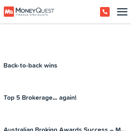
Back-to-back wins
Top 5 Brokerage… again!
Australian Broking Awards Success – MoneyQuest named 2022 Boutique Aggregator of the Year