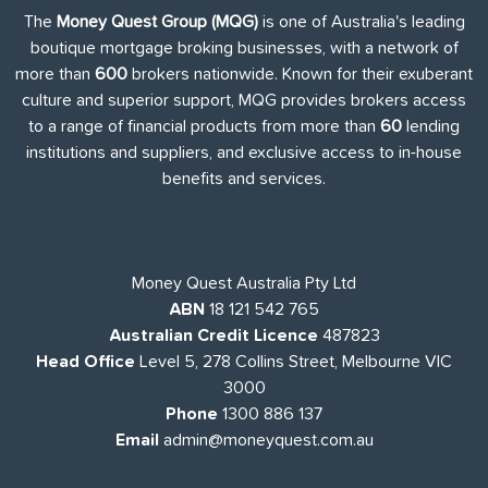
The
Money Quest Group (MQG)
is one of Australia's leading
boutique mortgage broking businesses, with a network of
more than
600
brokers nationwide. Known for their exuberant
culture and superior support, MQG provides brokers access
to a range of financial products from more than
60
lending
institutions and suppliers, and exclusive access to in-house
benefits and services.
Money Quest Australia Pty Ltd
ABN
18 121 542 765
Australian Credit Licence
487823
Head Office
Level 5, 278 Collins Street, Melbourne VIC
3000
Phone
1300 886 137
Email
admin@moneyquest.com.au