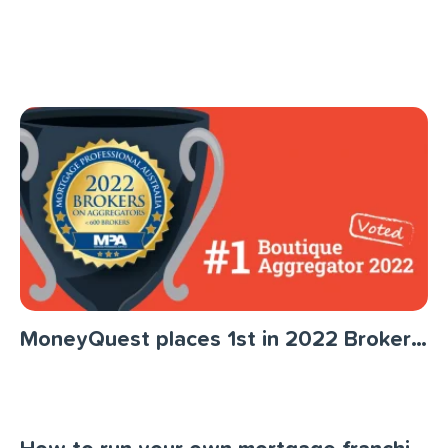
MoneyQuest places 1st in 2022 Brokers on Aggregators Survey