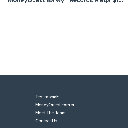
MoneyQuest Balwyn Records Mega $120 Million Month
Testimonials
MoneyQuest.com.au
Meet The Team
Contact Us