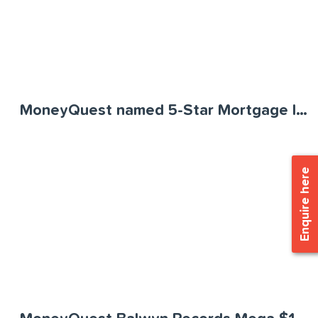
MoneyQuest named 5-Star Mortgage Innovator
Enquire here