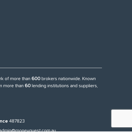
ork of more than
600
brokers nationwide. Known
rom more than
60
lending institutions and suppliers,
ence
487823
admin@moneyquest.com.au