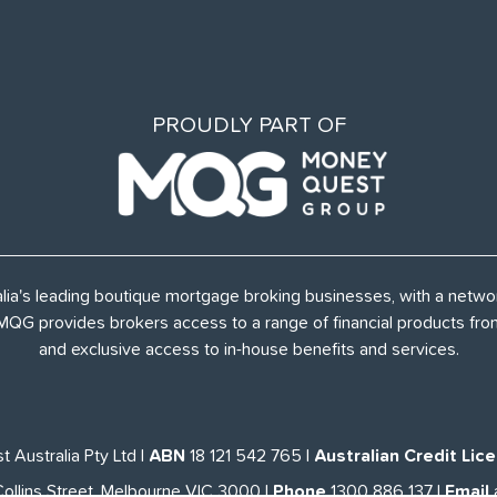
PROUDLY PART OF
alia's leading boutique mortgage broking businesses, with a netw
, MQG provides brokers access to a range of financial products f
and exclusive access to in-house benefits and services.
 Australia Pty Ltd
|
ABN
18 121 542 765
|
Australian Credit Lic
Collins Street, Melbourne VIC 3000
|
Phone
1300 886 137
|
Email