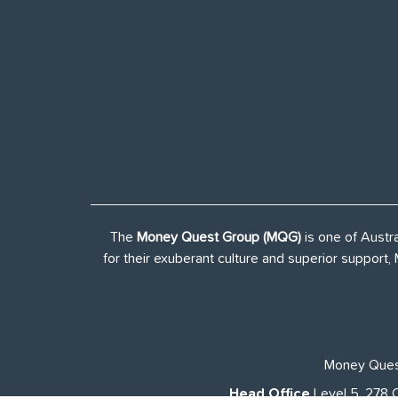
The
Money Quest Group (MQG)
is one of Austr
for their exuberant culture and superior support
Money Quest
Head Office
Level 5, 278 