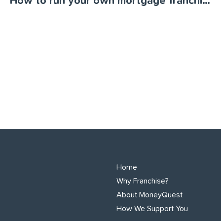
How to run your own mortgage franchise
Home
Why Franchise?
About MoneyQuest
How We Support You