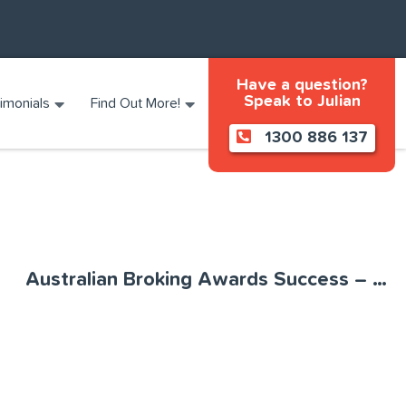
Have a question?
Speak to Julian
imonials
Find Out More!
1300 886 137
Australian Broking Awards Success – MoneyQuest named 2022 Boutique Aggregator of the Year