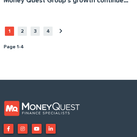
Money Quest Group’s growth continues as the business acquires Loans Actually
1
2
3
4
Page 1-4