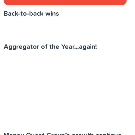
Back-to-back wins
Aggregator of the Year…again!