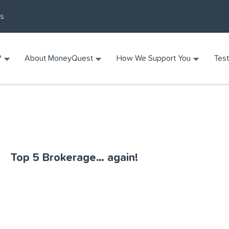
Us
?
About MoneyQuest
How We Support You
Test
Top 5 Brokerage… again!