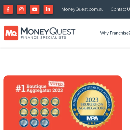
MoneyQuest.com.au
Contact 
Why Franchise